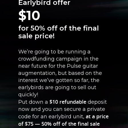
Earlybird offer
$10
for 50% off of the final
sale price!
We’re going to be running a
crowdfunding campaign in the
near future for the Pulse guitar
augmentation, but based on the
interest we’ve gotten so far, the
earlybirds are going to sell out
quickly!
$10 refundable
Put down a
deposit
now and you can secure a private
at a price
code for an earlybird unit,
of $75 — 50% off of the final sale