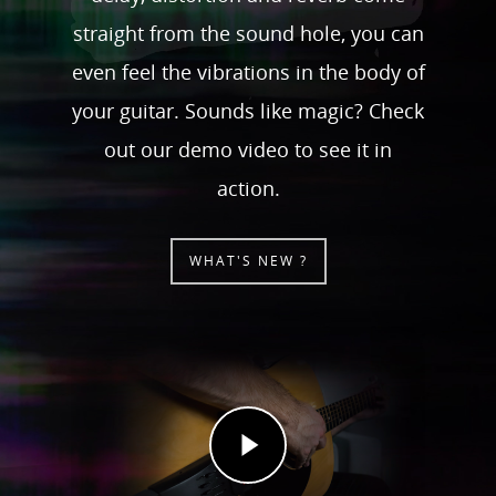
straight from the sound hole, you can
even feel the vibrations in the body of
your guitar. Sounds like magic? Check
out our demo video to see it in
action.
WHAT'S NEW ?