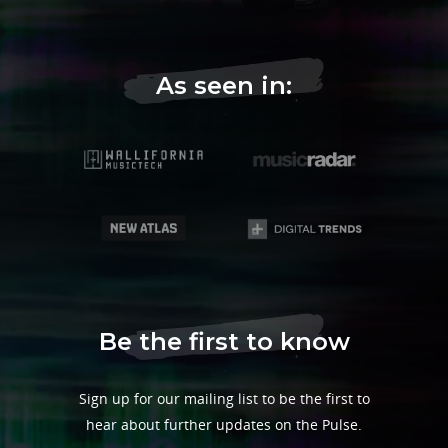
As seen in:
Be the first to know
Sign up for our mailing list to be the first to
hear about further updates on the Pulse.