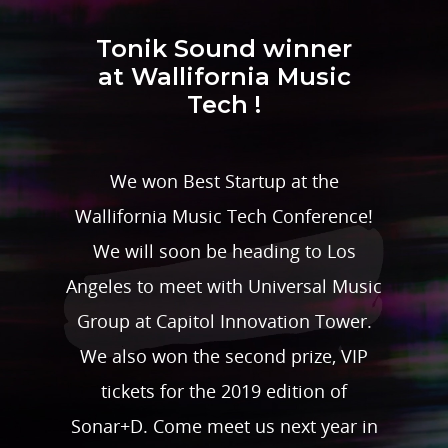
Tonik Sound winner
at Wallifornia Music
Tech !
We won Best Startup at the
Wallifornia Music Tech Conference!
We will soon be heading to Los
Angeles to meet with Universal Music
Group at Capitol Innovation Tower.
We also won the second prize, VIP
tickets for the 2019 edition of
Sonar+D. Come meet us next year in