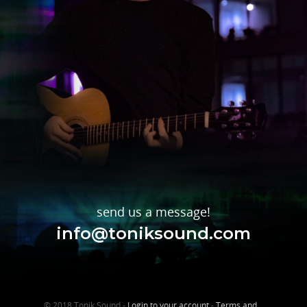
send us a message!
info@toniksound.com
© 2018 Tonik Sound -
Login to your account
-
Terms and