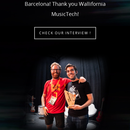
Barcelona! Thank you Wallifornia
MusicTech!
CHECK OUR INTERVIEW !