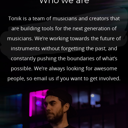
Who we are
Tonik is a team of musicians and creators that
are building tools for the next generation of
musicians. We’re working towards the future of
instruments without forgetting the past, and
constantly pushing the boundaries of what’s
possible. We’re always looking for awesome
people, so email us if you want to get involved.