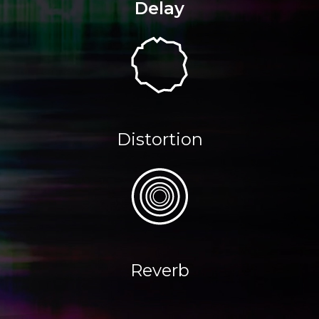
Delay
Distortion
Reverb