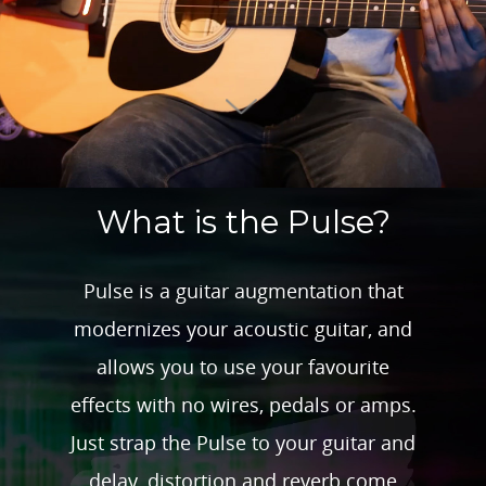
What is the Pulse?
Pulse is a guitar augmentation that
modernizes your acoustic guitar, and
allows you to use your favourite
effects with no wires, pedals or amps.
Just strap the Pulse to your guitar and
delay, distortion and reverb come