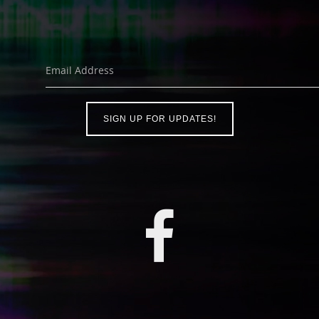
Email Address