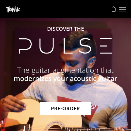
DISCOVER THE
The guitar augmentation that
modernizes your acoustic guitar
PRE-ORDER