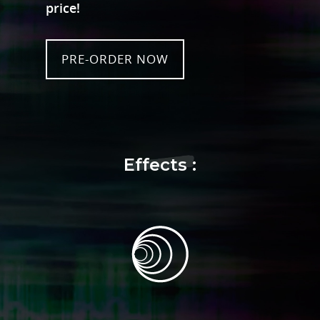
price!
PRE-ORDER NOW
Effects :